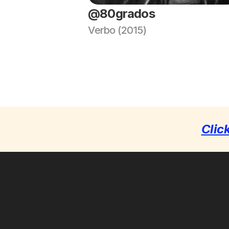
@80grados
Verbo (2015)
Clic