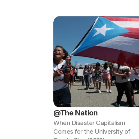
@The Nation
When Disaster Capitalism 
Comes for the University of 