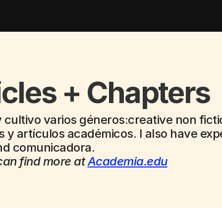
icles + Chapters
 cultivo varios géneros:creative non ficti
 y artículos académicos. I also have expe
and comunicadora.
an find more at 
Academia.edu