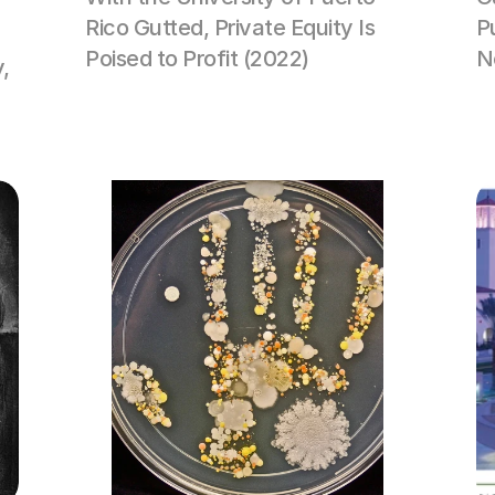
Rico Gutted, Private Equity Is 
P
Poised to Profit (2022)
N
, 