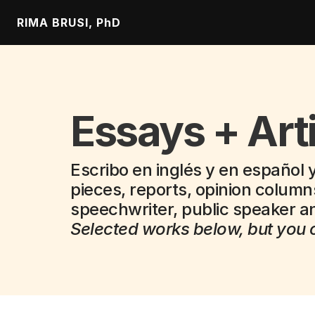
RIMA BRUSI, PhD
Essays + Art
Escribo en inglés y en español y
pieces, reports, opinion columns
speechwriter, public speaker 
Selected works below, but you c