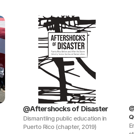
@Aftershocks of Disaster 
@
Q
Dismantling public education in 
E
Puerto Rico (chapter, 2019)