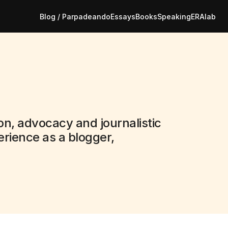
Blog / Parpadeando
Essays
Books
Speaking
ERAlab
on, advocacy and journalistic 
rience as a blogger, 