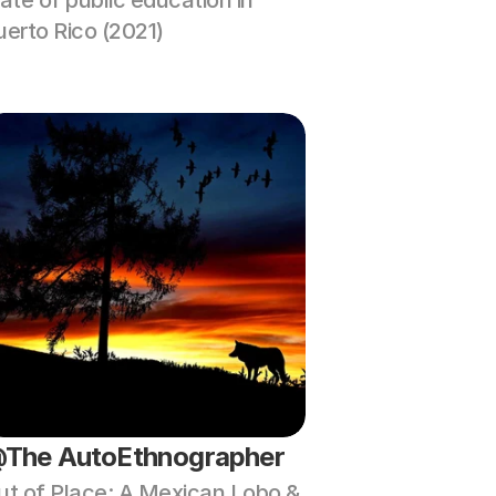
ate of public education in 
uerto Rico (2021)
The AutoEthnographer
ut of Place: A Mexican Lobo & 