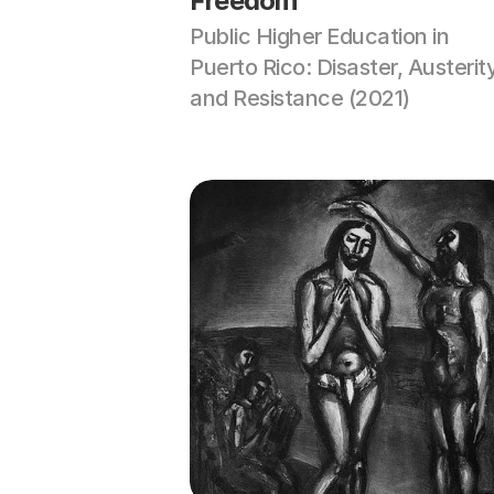
Freedom
Public Higher Education in 
Puerto Rico: Disaster, Austerity
and Resistance (2021)