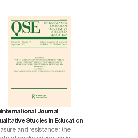
International Journal 
ualitative Studies in Education
rasure and resistance: the 