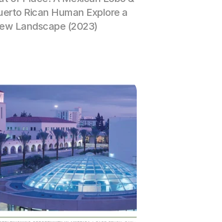
uerto Rican Human Explore a 
ew Landscape (2023)