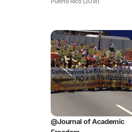
Puerto Rico (2018)
@Journal of Academic 