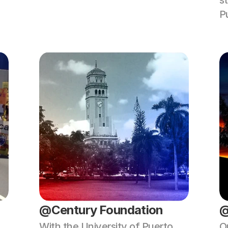
st
P
@Century Foundation
@
With the University of Puerto 
O