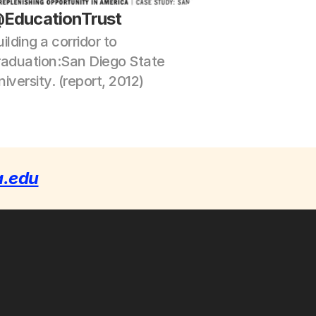
EducationTrust
ilding a corridor to 
raduation:San Diego State 
iversity. (report, 2012)
a.edu