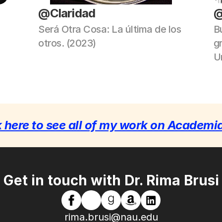
@Claridad
@
Será Otra Cosa: La última de los 
Bu
otros. (2023)
g
Un
k here to see all of my work on Academi
Get in touch with Dr. Rima Brusi
rima.brusi@nau.edu